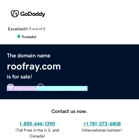
Excellent
4.5 out of 5
The domain name
roofray.com
is for sale!
PREMIUM
VERIFIED DOMAIN
Contact us now.
1-855-646-1390
+1 781-373-6808
(
Toll Free in the U.S. and
(
International number
)
Canada
)