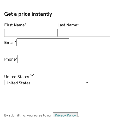
Get a price instantly
First Name
*
Last Name
*
Email
*
Phone
*
United States
By submitting, you agree to our
Privacy Policy
.