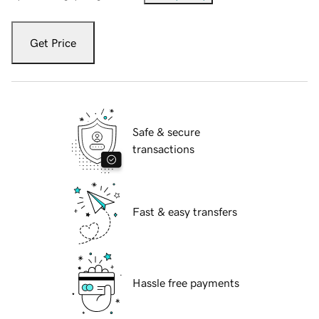
Get Price
Safe & secure
transactions
Fast & easy transfers
Hassle free payments