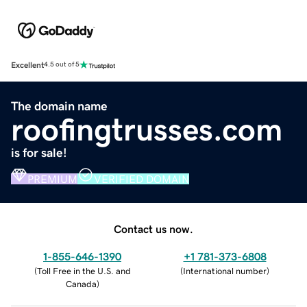
Excellent
4.5 out of 5
The domain name
roofingtrusses.com
is for sale!
PREMIUM
VERIFIED DOMAIN
Contact us now.
1-855-646-1390
+1 781-373-6808
(
Toll Free in the U.S. and
(
International number
)
Canada
)