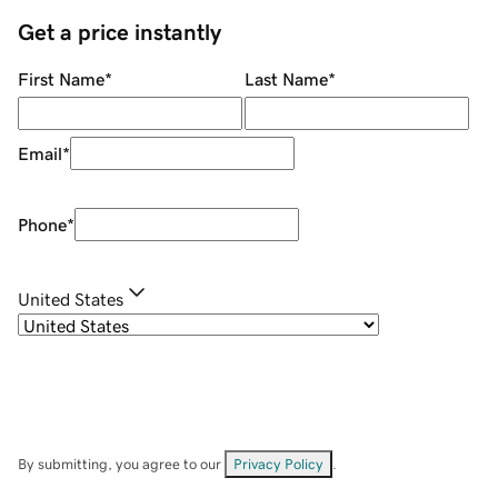
Get a price instantly
First Name
*
Last Name
*
Email
*
Phone
*
United States
By submitting, you agree to our
Privacy Policy
.