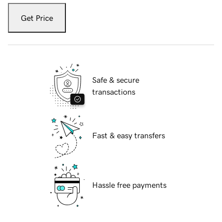
Get Price
Safe & secure
transactions
Fast & easy transfers
Hassle free payments