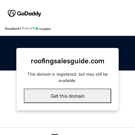
Excellent
4.5 out of 5
roofingsalesguide.com
This domain is registered, but may still be
available.
Get this domain