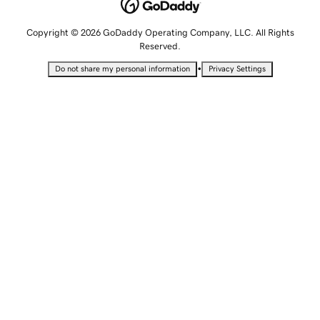
Copyright © 2026 GoDaddy Operating Company, LLC. All Rights
Reserved.
•
Do not share my personal information
Privacy Settings