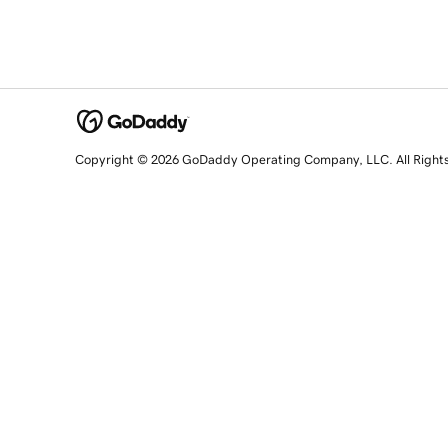
Copyright © 2026 GoDaddy Operating Company, LLC. All Right