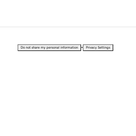
•
Do not share my personal information
Privacy Settings