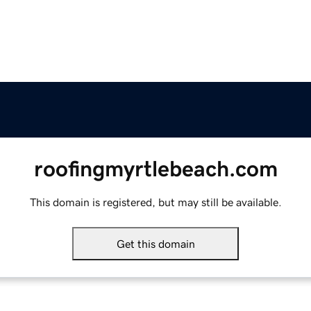
roofingmyrtlebeach.com
This domain is registered, but may still be available.
Get this domain