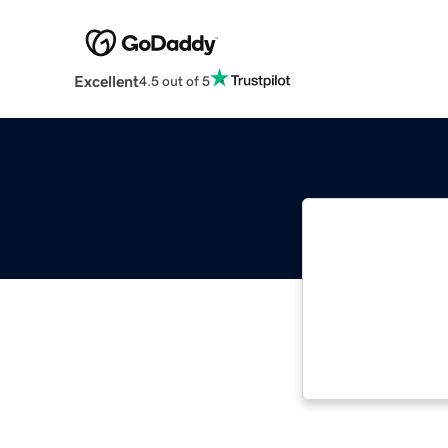
Excellent
4.5 out of 5