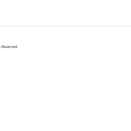
s Reserved.