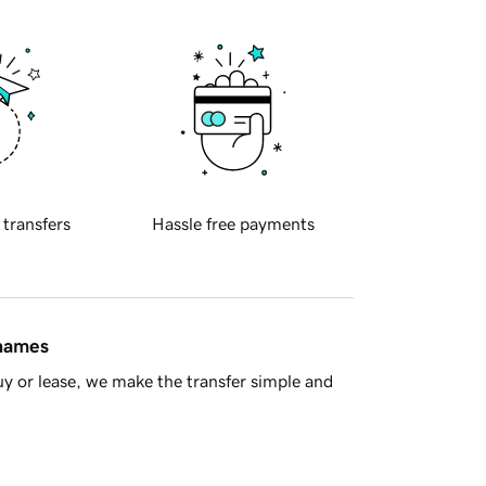
 transfers
Hassle free payments
 names
y or lease, we make the transfer simple and