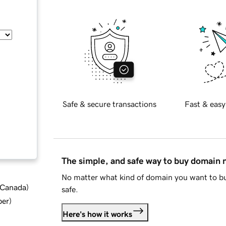
Safe & secure transactions
Fast & easy
The simple, and safe way to buy domain
No matter what kind of domain you want to bu
d Canada
)
safe.
ber
)
Here's how it works