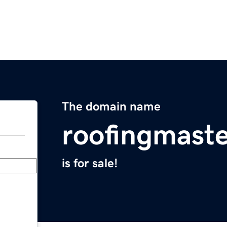
The domain name
roofingmast
is for sale!