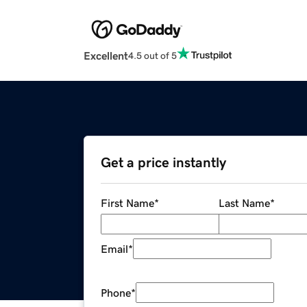
Excellent
4.5 out of 5
Get a price instantly
First Name
*
Last Name
*
Email
*
Phone
*