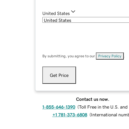
United States
By submitting, you agree to our
Privacy Policy
.
Get Price
Contact us now.
1-855-646-1390
(
Toll Free in the U.S. an
+1 781-373-6808
(
International num