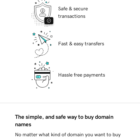
Safe & secure
transactions
Fast & easy transfers
Hassle free payments
The simple, and safe way to buy domain
names
No matter what kind of domain you want to buy