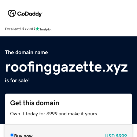
Excellent
4.5 out of 5
The domain name
roofinggazette.xyz
is for sale!
Get this domain
Own it today for $999 and make it yours.
Buy now
USD
$999