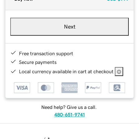
Next
Free transaction support
Secure payments
Local currency available in cart at checkout
Need help? Give us a call.
480-651-9741