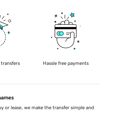
 transfers
Hassle free payments
 names
y or lease, we make the transfer simple and