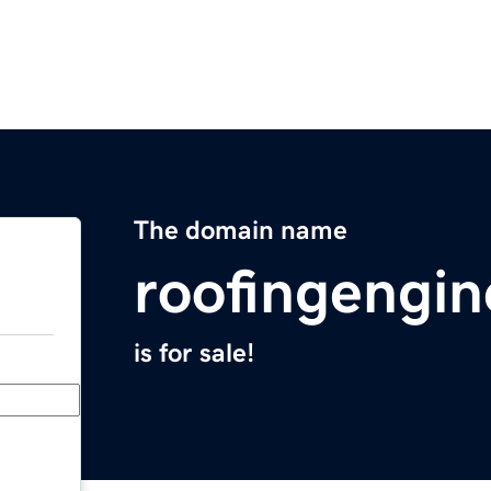
The domain name
roofingengi
is for sale!