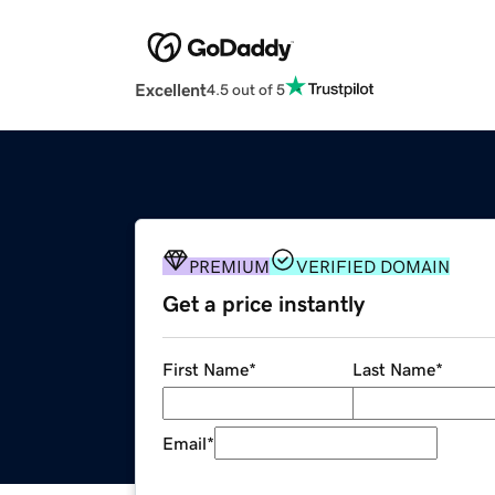
Excellent
4.5 out of 5
PREMIUM
VERIFIED DOMAIN
Get a price instantly
First Name
*
Last Name
*
Email
*