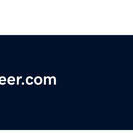
neer.com