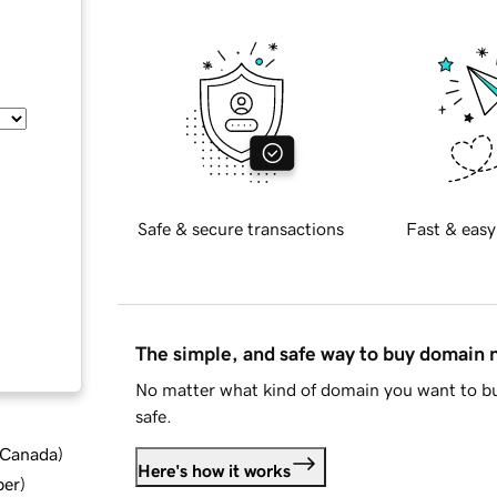
Safe & secure transactions
Fast & easy
The simple, and safe way to buy domain
No matter what kind of domain you want to bu
safe.
d Canada
)
Here's how it works
ber
)