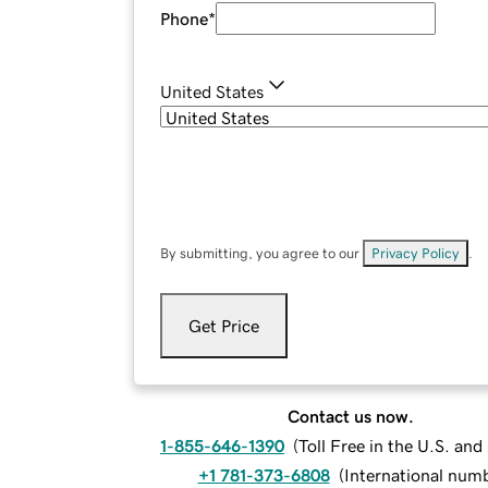
Phone
*
United States
By submitting, you agree to our
Privacy Policy
.
Get Price
Contact us now.
1-855-646-1390
(
Toll Free in the U.S. an
+1 781-373-6808
(
International num