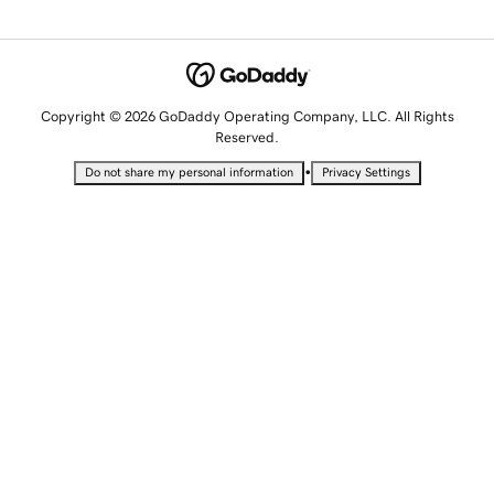
Copyright © 2026 GoDaddy Operating Company, LLC. All Rights
Reserved.
•
Do not share my personal information
Privacy Settings