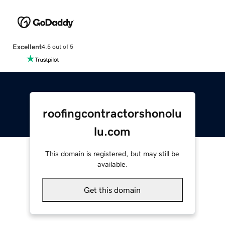
Excellent
4.5 out of 5
roofingcontractorshonolu
lu.com
This domain is registered, but may still be
available.
Get this domain