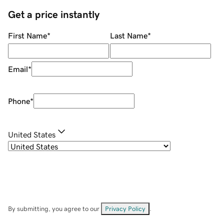
Get a price instantly
First Name
*
Last Name
*
Email
*
Phone
*
United States
By submitting, you agree to our
Privacy Policy
.