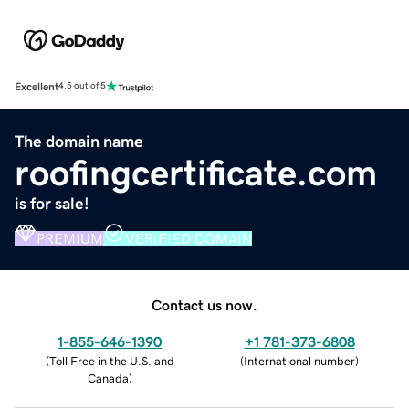
Excellent
4.5 out of 5
The domain name
roofingcertificate.com
is for sale!
PREMIUM
VERIFIED DOMAIN
Contact us now.
1-855-646-1390
+1 781-373-6808
(
Toll Free in the U.S. and
(
International number
)
Canada
)