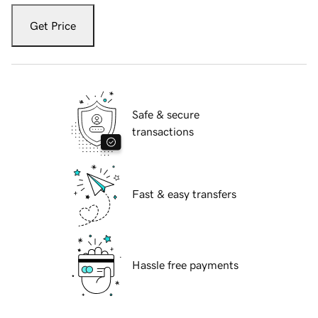
Get Price
Safe & secure
transactions
Fast & easy transfers
Hassle free payments