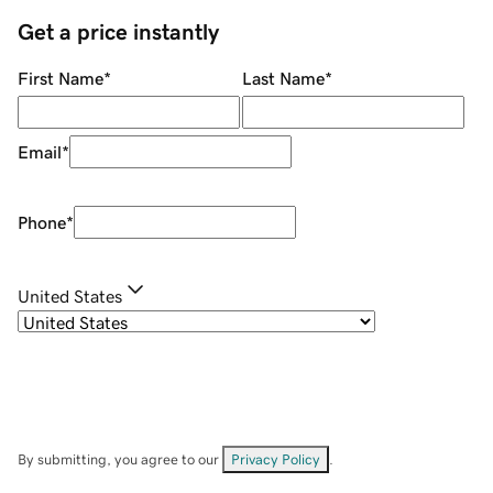
Get a price instantly
First Name
*
Last Name
*
Email
*
Phone
*
United States
By submitting, you agree to our
Privacy Policy
.