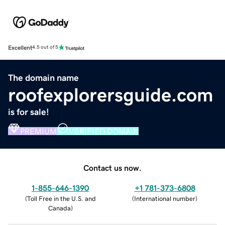
Excellent
4.5 out of 5
The domain name
roofexplorersguide.com
is for sale!
PREMIUM
VERIFIED DOMAIN
Contact us now.
1-855-646-1390
+1 781-373-6808
(
Toll Free in the U.S. and
(
International number
)
Canada
)