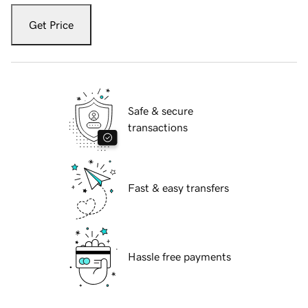
Get Price
Safe & secure
transactions
Fast & easy transfers
Hassle free payments