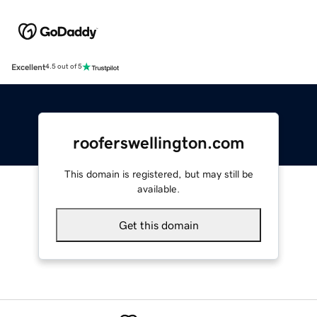
Excellent
4.5 out of 5
rooferswellington.com
This domain is registered, but may still be
available.
Get this domain