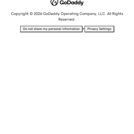
Copyright © 2026 GoDaddy Operating Company, LLC. All Rights
Reserved.
•
Do not share my personal information
Privacy Settings