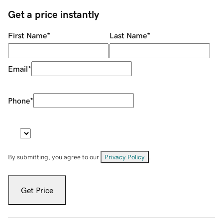
Get a price instantly
First Name
*
Last Name
*
Email
*
Phone
*
By submitting, you agree to our
Privacy Policy
.
Get Price