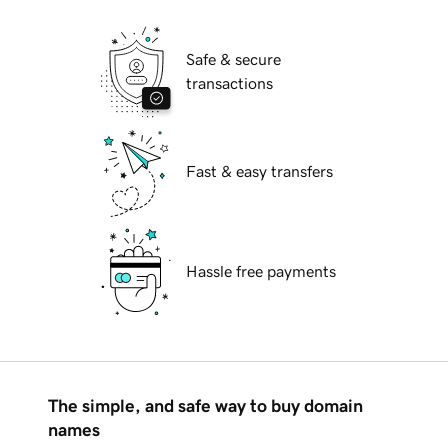
Safe & secure
transactions
Fast & easy transfers
Hassle free payments
The simple, and safe way to buy domain
names