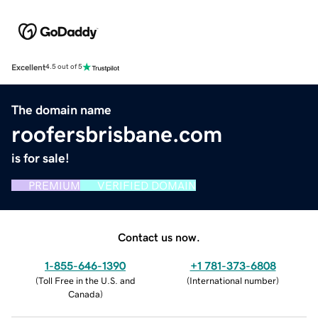
Excellent
4.5 out of 5
The domain name
roofersbrisbane.com
is for sale!
PREMIUM
VERIFIED DOMAIN
Contact us now.
1-855-646-1390
+1 781-373-6808
(
Toll Free in the U.S. and
(
International number
)
Canada
)