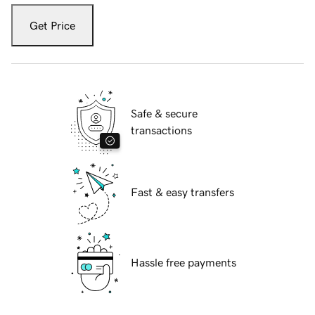
Get Price
Safe & secure
transactions
Fast & easy transfers
Hassle free payments