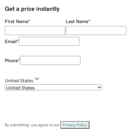
Get a price instantly
First Name
*
Last Name
*
Email
*
Phone
*
United States
By submitting, you agree to our
Privacy Policy
.