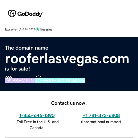
Excellent
4.5 out of 5
The domain name
rooferlasvegas.com
is for sale!
PREMIUM
VERIFIED DOMAIN
Contact us now.
1-855-646-1390
+1 781-373-6808
(
Toll Free in the U.S. and
(
International number
)
Canada
)