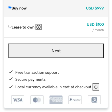
Buy now
USD
$999
USD
$100
Lease to own
/ month
Next
Free transaction support
Secure payments
Local currency available in cart at checkout