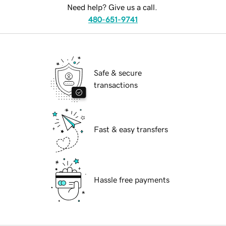
Need help? Give us a call.
480-651-9741
Safe & secure
transactions
Fast & easy transfers
Hassle free payments