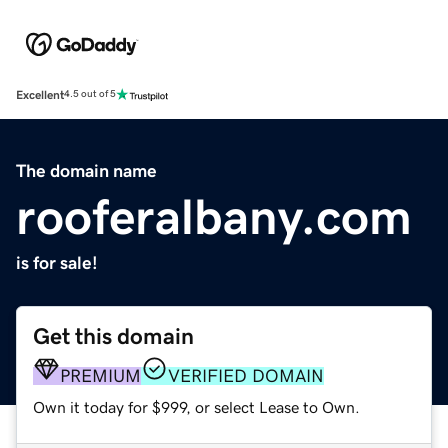
Excellent
4.5 out of 5
The domain name
rooferalbany.com
is for sale!
Get this domain
PREMIUM
VERIFIED DOMAIN
Own it today for $999, or select Lease to Own.