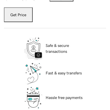
Get Price
Safe & secure
transactions
Fast & easy transfers
Hassle free payments