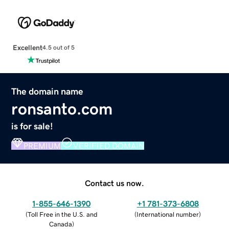
Excellent
4.5 out of 5
The domain name
ronsanto.com
is for sale!
PREMIUM
VERIFIED DOMAIN
Contact us now.
1-855-646-1390
+1 781-373-6808
(
Toll Free in the U.S. and
(
International number
)
Canada
)