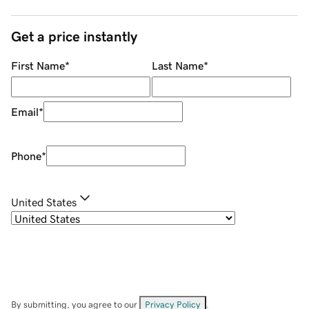
Get a price instantly
First Name
*
Last Name
*
Email
*
Phone
*
United States
By submitting, you agree to our
Privacy Policy
.