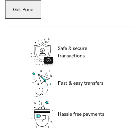
Get Price
Safe & secure
transactions
Fast & easy transfers
Hassle free payments