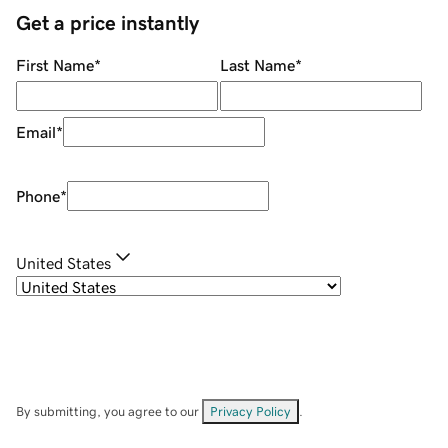
Get a price instantly
First Name
*
Last Name
*
Email
*
Phone
*
United States
By submitting, you agree to our
Privacy Policy
.