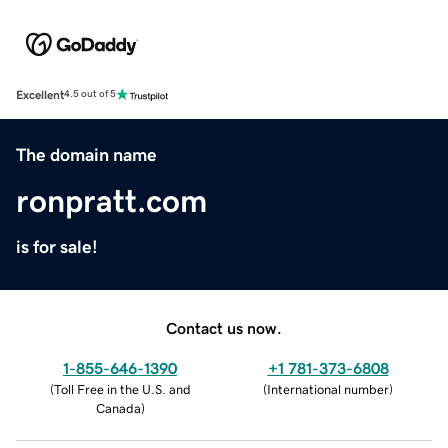
Excellent
4.5 out of 5
The domain name
ronpratt.com
is for sale!
Contact us now.
1-855-646-1390
+1 781-373-6808
(
Toll Free in the U.S. and
(
International number
)
Canada
)