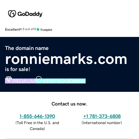
Excellent
4.5 out of 5
The domain name
ronniemarks.com
is for sale!
PREMIUM
VERIFIED DOMAIN
Contact us now.
1-855-646-1390
+1 781-373-6808
(
Toll Free in the U.S. and
(
International number
)
Canada
)