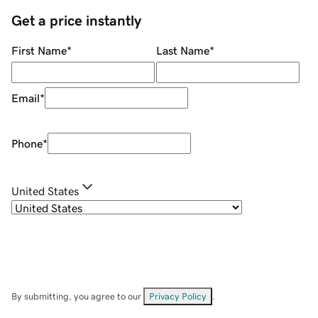
Get a price instantly
First Name
*
Last Name
*
Email
*
Phone
*
United States
By submitting, you agree to our
Privacy Policy
.