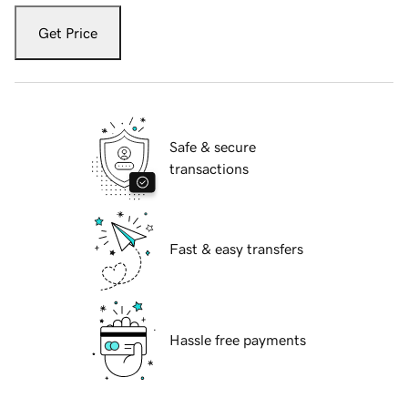
Get Price
Safe & secure
transactions
Fast & easy transfers
Hassle free payments