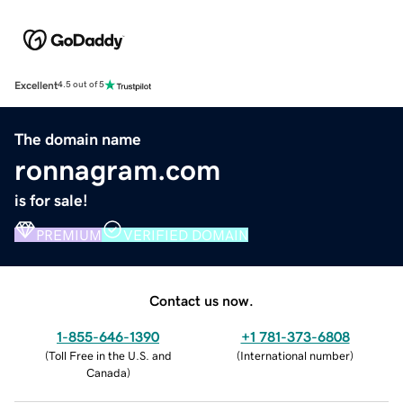
Excellent
4.5 out of 5
The domain name
ronnagram.com
is for sale!
PREMIUM
VERIFIED DOMAIN
Contact us now.
1-855-646-1390
+1 781-373-6808
(
Toll Free in the U.S. and
(
International number
)
Canada
)