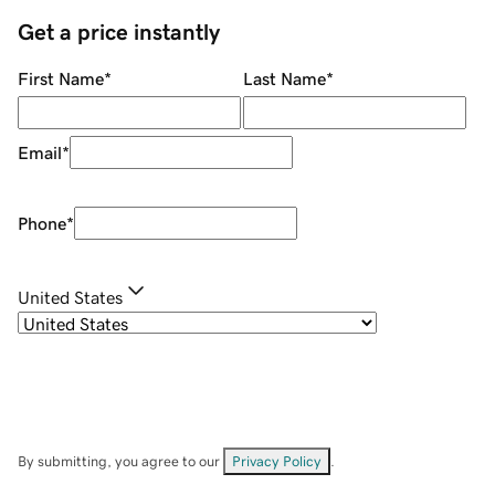
Get a price instantly
First Name
*
Last Name
*
Email
*
Phone
*
United States
By submitting, you agree to our
Privacy Policy
.