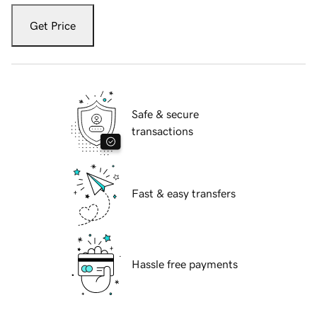
Get Price
Safe & secure
transactions
Fast & easy transfers
Hassle free payments