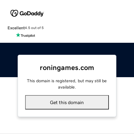
Excellent
4.5 out of 5
roningames.com
This domain is registered, but may still be
available.
Get this domain