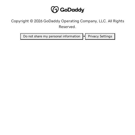
Copyright © 2026 GoDaddy Operating Company, LLC. All Rights
Reserved.
•
Do not share my personal information
Privacy Settings