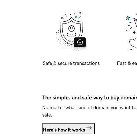
Safe & secure transactions
Fast & ea
The simple, and safe way to buy doma
No matter what kind of domain you want to 
safe.
Here's how it works