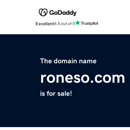
Excellent
4.5 out of 5
The domain name
roneso.com
is for sale!