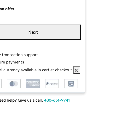
an offer
Next
e transaction support
ure payments
l currency available in cart at checkout
ed help? Give us a call.
480-651-9741