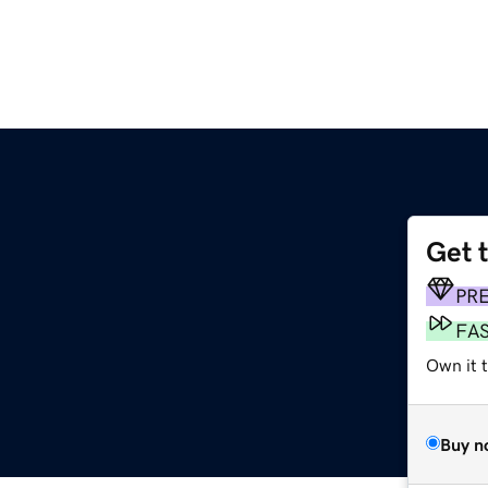
Get 
PR
FA
Own it t
Buy n