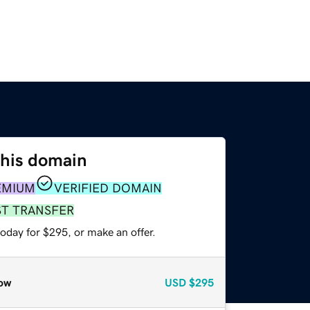
this domain
EMIUM
VERIFIED DOMAIN
ST TRANSFER
oday for $295, or make an offer.
ow
USD
$295