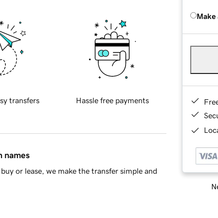
Make 
sy transfers
Hassle free payments
Fre
Sec
Loca
in names
buy or lease, we make the transfer simple and
Ne