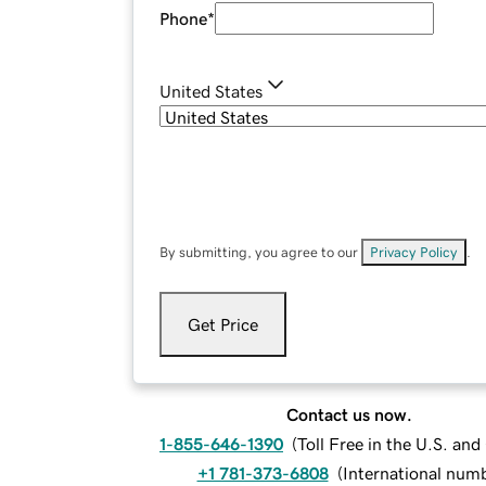
Phone
*
United States
By submitting, you agree to our
Privacy Policy
.
Get Price
Contact us now.
1-855-646-1390
(
Toll Free in the U.S. an
+1 781-373-6808
(
International num