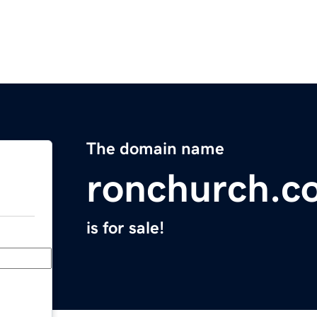
The domain name
ronchurch.c
is for sale!