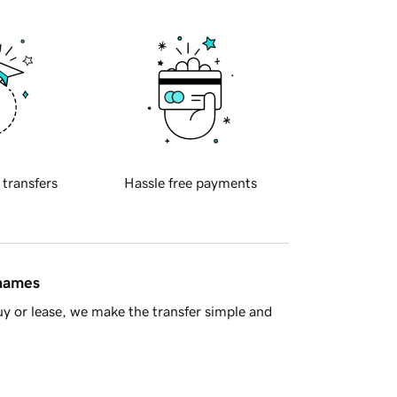
 transfers
Hassle free payments
 names
y or lease, we make the transfer simple and