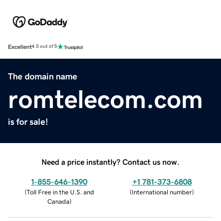
Excellent
4.5 out of 5
The domain name
romtelecom.com
is for sale!
Need a price instantly? Contact us now.
1-855-646-1390
+1 781-373-6808
(
Toll Free in the U.S. and
(
International number
)
Canada
)