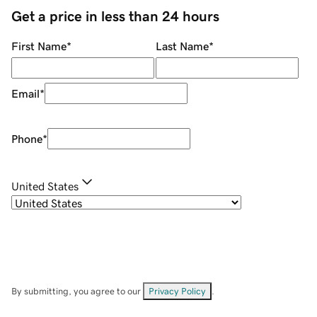
Get a price in less than 24 hours
First Name
*
Last Name
*
Email
*
Phone
*
United States
By submitting, you agree to our
Privacy Policy
.