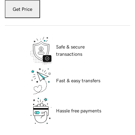
Get Price
Safe & secure
transactions
Fast & easy transfers
Hassle free payments