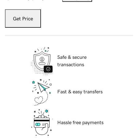
Get Price
Safe & secure
transactions
Fast & easy transfers
Hassle free payments