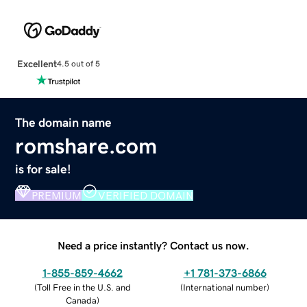
Excellent
4.5 out of 5
The domain name
romshare.com
is for sale!
PREMIUM
VERIFIED DOMAIN
Need a price instantly? Contact us now.
1-855-859-4662
+1 781-373-6866
(
Toll Free in the U.S. and
(
International number
)
Canada
)