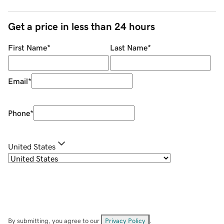
Get a price in less than 24 hours
First Name
*
Last Name
*
Email
*
Phone
*
United States
By submitting, you agree to our
Privacy Policy
.