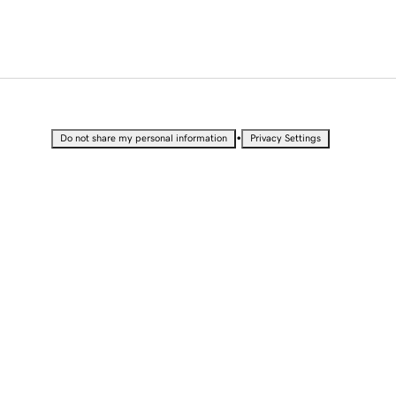
•
Do not share my personal information
Privacy Settings