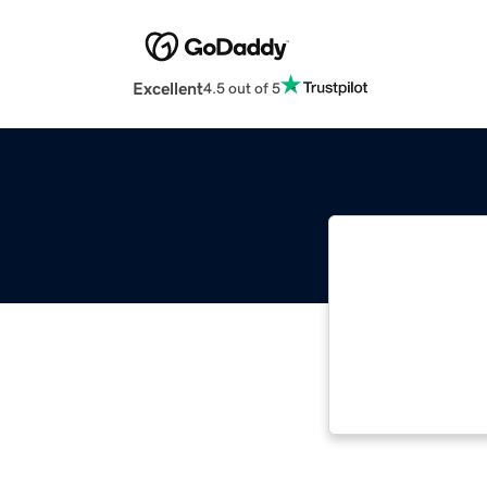
Excellent
4.5 out of 5