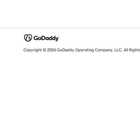
Copyright © 2026 GoDaddy Operating Company, LLC. All Right