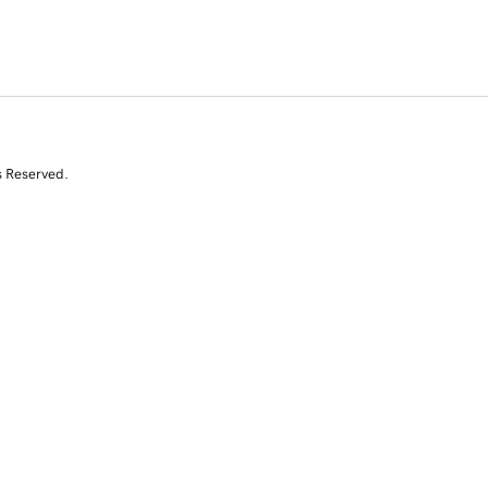
s Reserved.