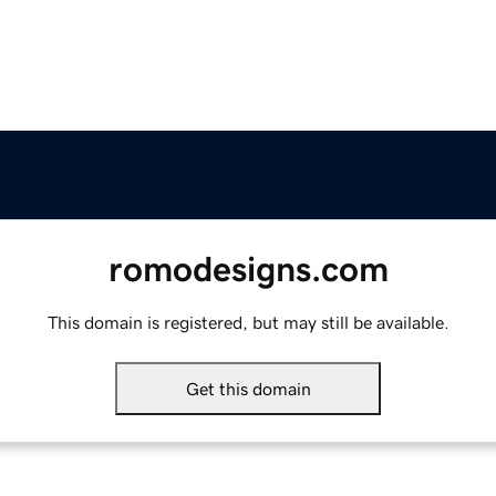
romodesigns.com
This domain is registered, but may still be available.
Get this domain