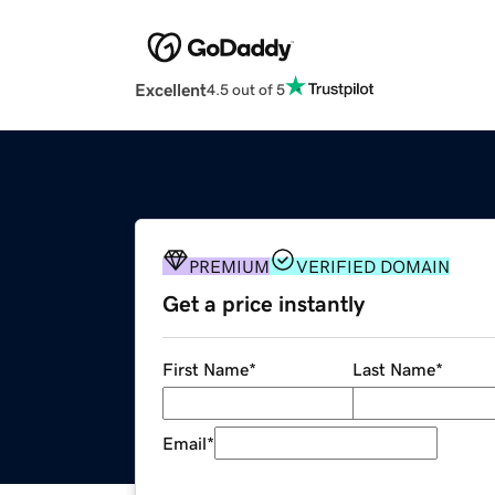
Excellent
4.5 out of 5
PREMIUM
VERIFIED DOMAIN
Get a price instantly
First Name
*
Last Name
*
Email
*