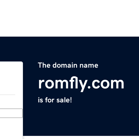
The domain name
romfly.com
is for sale!