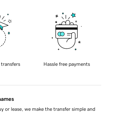
 transfers
Hassle free payments
 names
y or lease, we make the transfer simple and