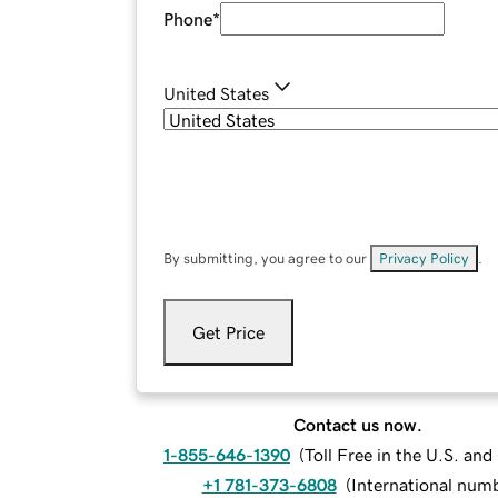
Phone
*
United States
By submitting, you agree to our
Privacy Policy
.
Get Price
Contact us now.
1-855-646-1390
(
Toll Free in the U.S. an
+1 781-373-6808
(
International num