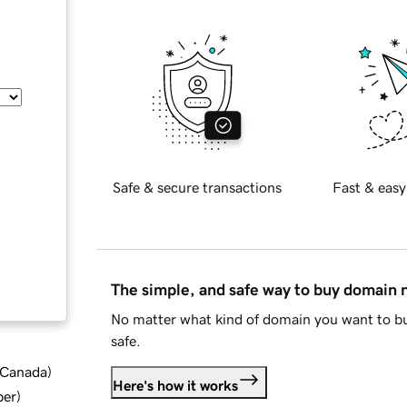
Safe & secure transactions
Fast & easy
The simple, and safe way to buy domain
No matter what kind of domain you want to bu
safe.
d Canada
)
Here's how it works
ber
)