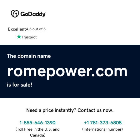
Excellent
4.5 out of 5
The domain name
romepower.com
is for sale!
Need a price instantly? Contact us now.
1-855-646-1390
+1 781-373-6808
(
Toll Free in the U.S. and
(
International number
)
Canada
)