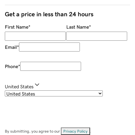
Get a price in less than 24 hours
First Name
*
Last Name
*
Email
*
Phone
*
United States
By submitting, you agree to our
Privacy Policy
.