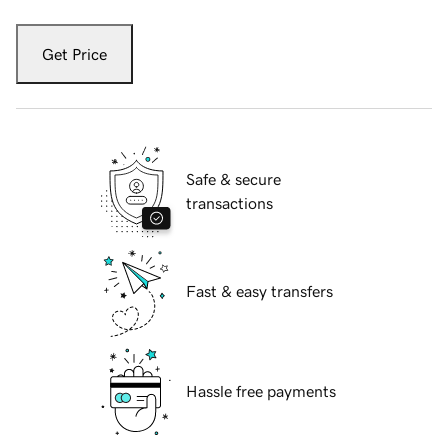
Get Price
Safe & secure
transactions
Fast & easy transfers
Hassle free payments