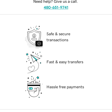
Need help? Give us a call.
480-651-9741
Safe & secure
transactions
Fast & easy transfers
Hassle free payments