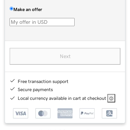
Make an offer
Next
Free transaction support
Secure payments
Local currency available in cart at checkout