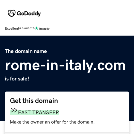
Excellent
4.5 out of 5
The domain name
rome-in-italy.com
is for sale!
Get this domain
FAST TRANSFER
Make the owner an offer for the domain.