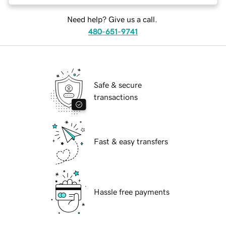
Need help? Give us a call.
480-651-9741
Safe & secure
transactions
Fast & easy transfers
Hassle free payments