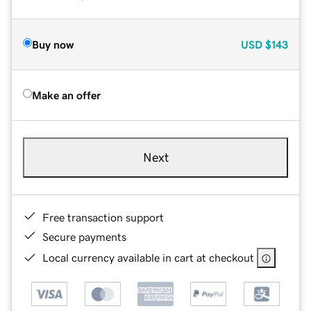
Buy now
USD
$143
Make an offer
Next
Free transaction support
Secure payments
Local currency available in cart at checkout