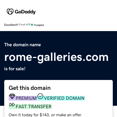
Excellent
4.5 out of 5
The domain name
rome-galleries.com
is for sale!
Get this domain
PREMIUM
VERIFIED DOMAIN
FAST TRANSFER
Own it today for $143, or make an offer.