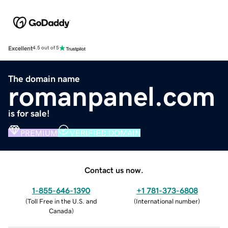
Excellent
4.5 out of 5
The domain name
romanpanel.com
is for sale!
PREMIUM
VERIFIED DOMAIN
Contact us now.
1-855-646-1390
+1 781-373-6808
(
Toll Free in the U.S. and
(
International number
)
Canada
)