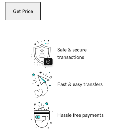
Get Price
Safe & secure
transactions
Fast & easy transfers
Hassle free payments