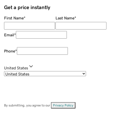
Get a price instantly
First Name
*
Last Name
*
Email
*
Phone
*
United States
By submitting, you agree to our
Privacy Policy
.