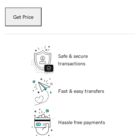
Get Price
Safe & secure
transactions
Fast & easy transfers
Hassle free payments