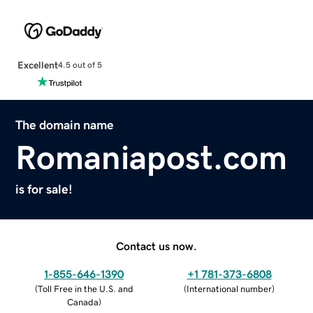
Excellent
4.5 out of 5
The domain name
Romaniapost.com
is for sale!
Contact us now.
1-855-646-1390
+1 781-373-6808
(
Toll Free in the U.S. and
(
International number
)
Canada
)