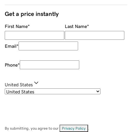
Get a price instantly
First Name
*
Last Name
*
Email
*
Phone
*
United States
By submitting, you agree to our
Privacy Policy
.