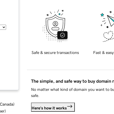
Safe & secure transactions
Fast & easy
The simple, and safe way to buy domain
No matter what kind of domain you want to bu
safe.
d Canada
)
Here's how it works
ber
)