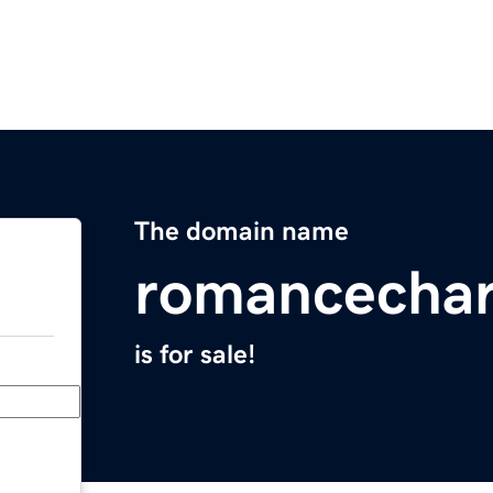
The domain name
romancecha
is for sale!