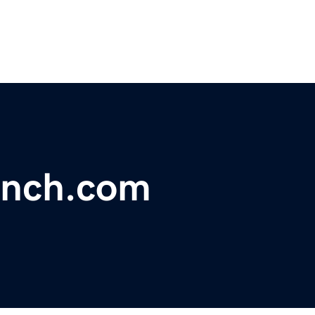
ench.com