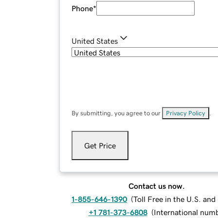
Phone
*
United States
By submitting, you agree to our
Privacy Policy
.
Get Price
Contact us now.
1-855-646-1390
(
Toll Free in the U.S. an
+1 781-373-6808
(
International num