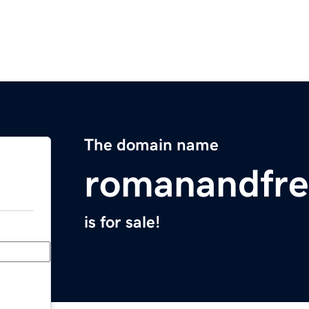
The domain name
romanandfr
is for sale!