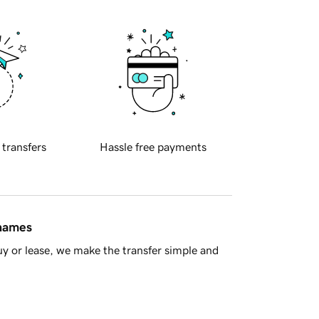
 transfers
Hassle free payments
 names
y or lease, we make the transfer simple and