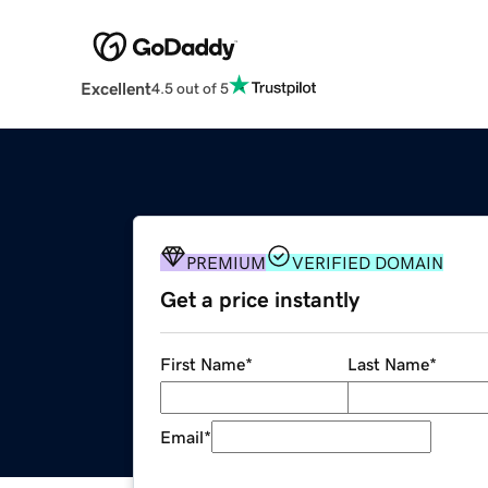
Excellent
4.5 out of 5
PREMIUM
VERIFIED DOMAIN
Get a price instantly
First Name
*
Last Name
*
Email
*