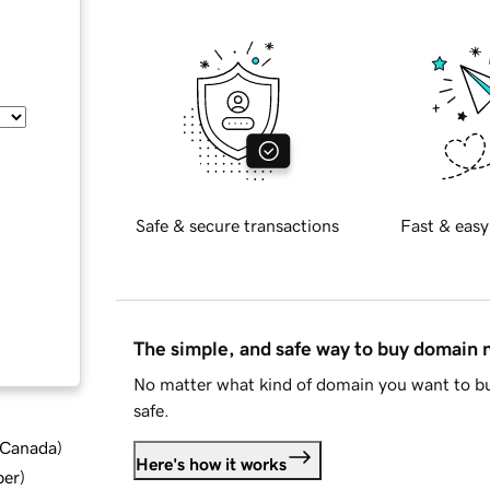
Safe & secure transactions
Fast & easy
The simple, and safe way to buy domain
No matter what kind of domain you want to bu
safe.
d Canada
)
Here's how it works
ber
)