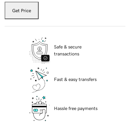
Get Price
Safe & secure
transactions
Fast & easy transfers
Hassle free payments