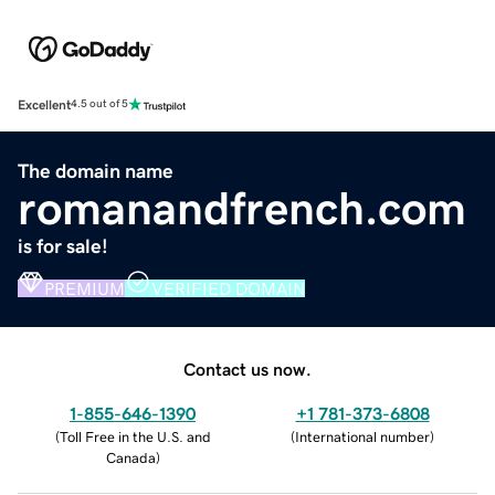
Excellent
4.5 out of 5
The domain name
romanandfrench.com
is for sale!
PREMIUM
VERIFIED DOMAIN
Contact us now.
1-855-646-1390
+1 781-373-6808
(
Toll Free in the U.S. and
(
International number
)
Canada
)