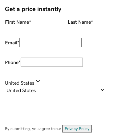
Get a price instantly
First Name
*
Last Name
*
Email
*
Phone
*
United States
By submitting, you agree to our
Privacy Policy
.