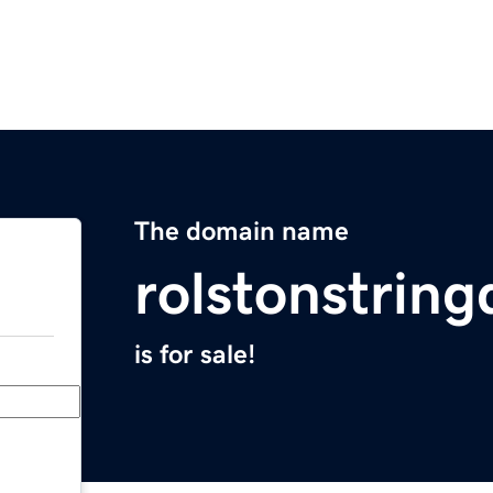
The domain name
rolstonstrin
is for sale!