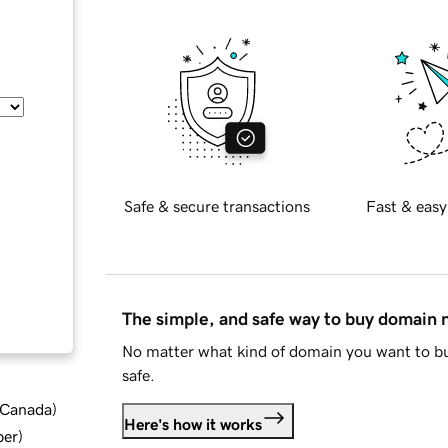
Safe & secure transactions
Fast & easy
The simple, and safe way to buy domain
No matter what kind of domain you want to bu
safe.
d Canada
)
Here's how it works
ber
)