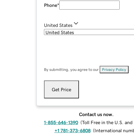
Phone
*
United States
By submitting, you agree to our
Privacy Policy
.
Get Price
Contact us now.
1-855-646-1390
(
Toll Free in the U.S. an
+1 781-373-6808
(
International num