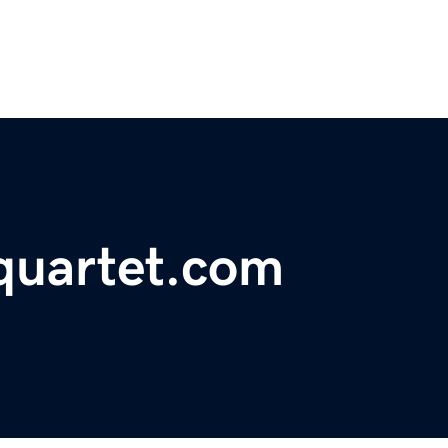
gquartet.com