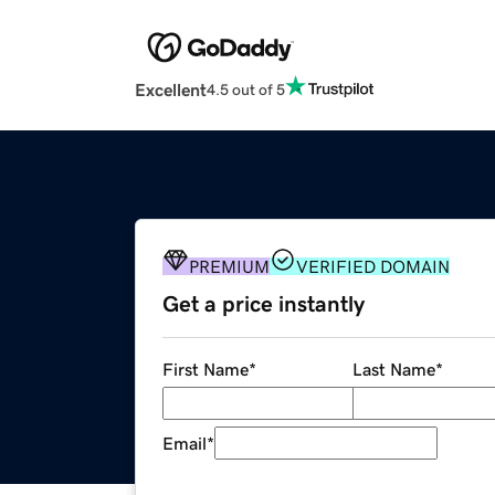
Excellent
4.5 out of 5
PREMIUM
VERIFIED DOMAIN
Get a price instantly
First Name
*
Last Name
*
Email
*