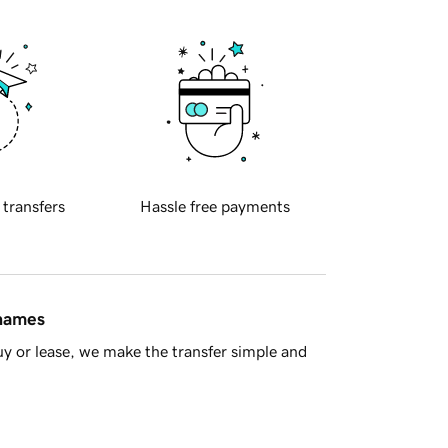
 transfers
Hassle free payments
 names
y or lease, we make the transfer simple and