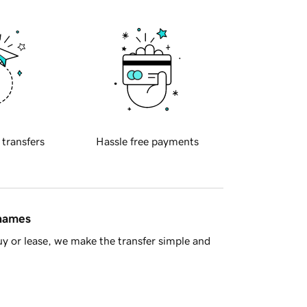
 transfers
Hassle free payments
 names
y or lease, we make the transfer simple and