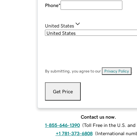
Phone
*
United States
By submitting, you agree to our
Privacy Policy
.
Get Price
Contact us now.
1-855-646-1390
(
Toll Free in the U.S. an
+1 781-373-6808
(
International num