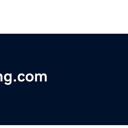
ing.com