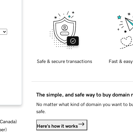
Safe & secure transactions
Fast & easy
The simple, and safe way to buy domain
No matter what kind of domain you want to bu
safe.
d Canada
)
Here's how it works
ber
)