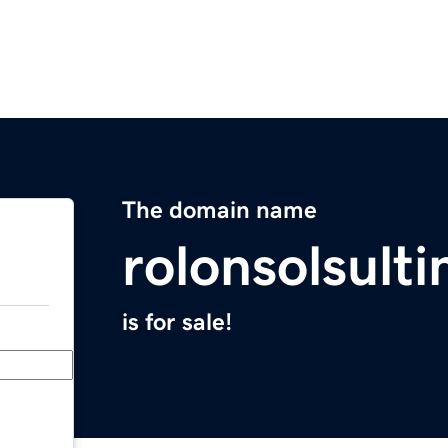
The domain name
rolonsolsult
is for sale!