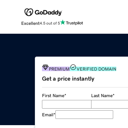
Excellent
4.5 out of 5
PREMIUM
VERIFIED DOMAIN
Get a price instantly
First Name
*
Last Name
*
Email
*