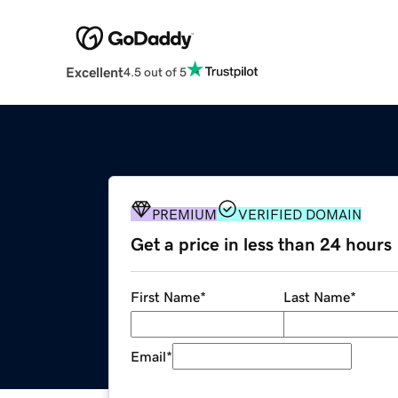
Excellent
4.5 out of 5
PREMIUM
VERIFIED DOMAIN
Get a price in less than 24 hours
First Name
*
Last Name
*
Email
*