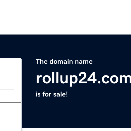
The domain name
rollup24.co
is for sale!