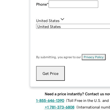
Phone
*
United States
By submitting, you agree to our
Privacy Policy
.
Get Price
Need a price instantly? Contact us no
1-855-646-1390
(
Toll Free in the U.S. an
+1 781-373-6808
(
International num