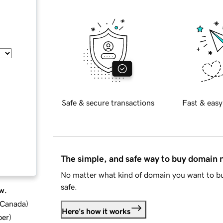
Safe & secure transactions
Fast & easy
The simple, and safe way to buy domain
No matter what kind of domain you want to bu
safe.
w.
d Canada
)
Here's how it works
ber
)