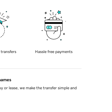
 transfers
Hassle free payments
 names
y or lease, we make the transfer simple and