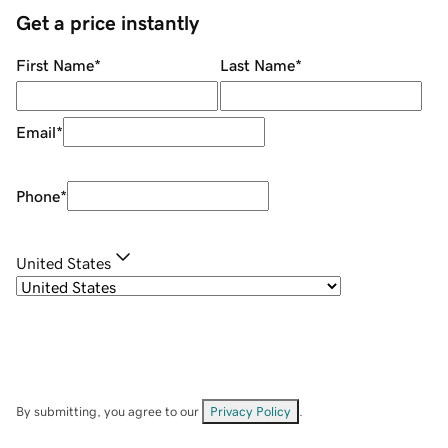
Get a price instantly
First Name
*
Last Name
*
Email
*
Phone
*
United States
By submitting, you agree to our
Privacy Policy
.