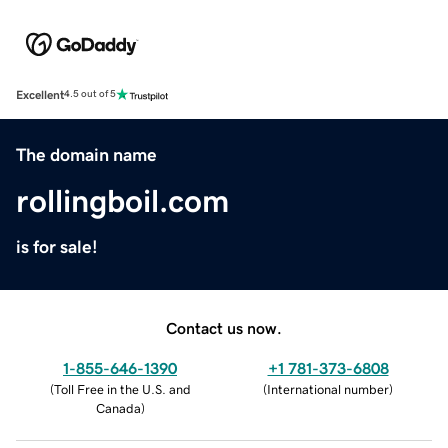
Excellent
4.5 out of 5
The domain name
rollingboil.com
is for sale!
Contact us now.
1-855-646-1390
+1 781-373-6808
(
Toll Free in the U.S. and
(
International number
)
Canada
)