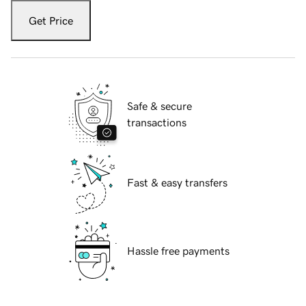
Get Price
Safe & secure
transactions
Fast & easy transfers
Hassle free payments