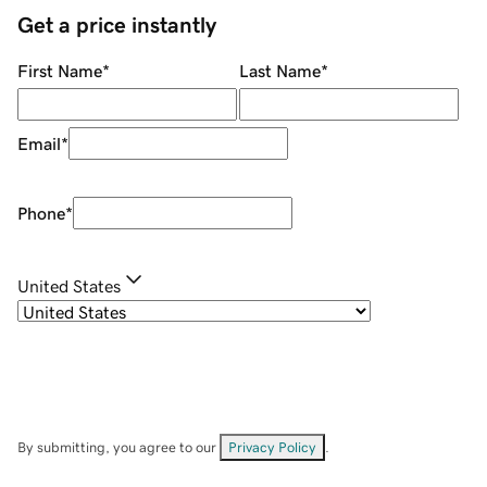
Get a price instantly
First Name
*
Last Name
*
Email
*
Phone
*
United States
By submitting, you agree to our
Privacy Policy
.