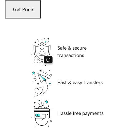
Get Price
Safe & secure
transactions
Fast & easy transfers
Hassle free payments