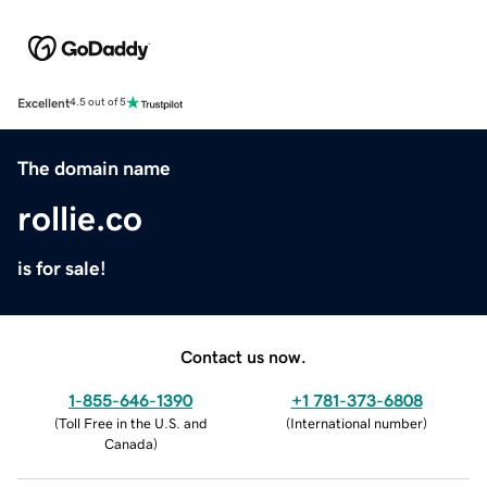
Excellent
4.5 out of 5
The domain name
rollie.co
is for sale!
Contact us now.
1-855-646-1390
+1 781-373-6808
(
Toll Free in the U.S. and
(
International number
)
Canada
)