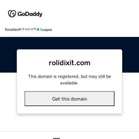
Excellent
4.5 out of 5
rolidixit.com
This domain is registered, but may still be
available.
Get this domain