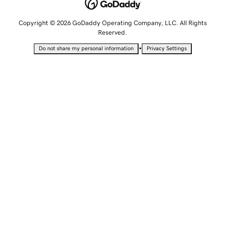
Copyright © 2026 GoDaddy Operating Company, LLC. All Rights
Reserved.
•
Do not share my personal information
Privacy Settings