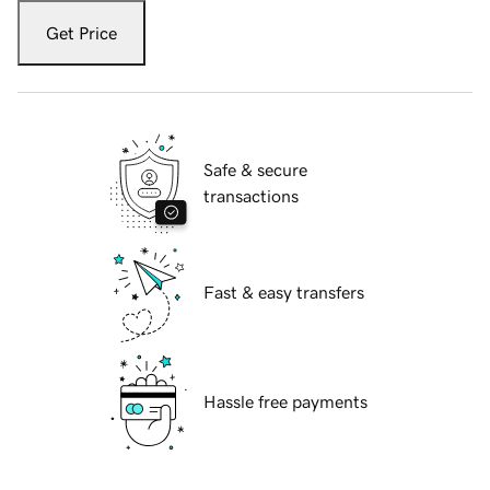
Get Price
Safe & secure
transactions
Fast & easy transfers
Hassle free payments