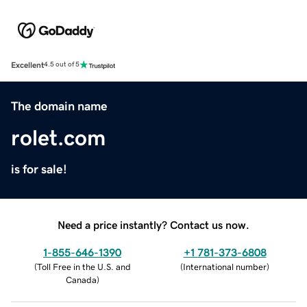
Excellent
4.5 out of 5
The domain name
rolet.com
is for sale!
Need a price instantly? Contact us now.
1-855-646-1390
+1 781-373-6808
(
Toll Free in the U.S. and
(
International number
)
Canada
)