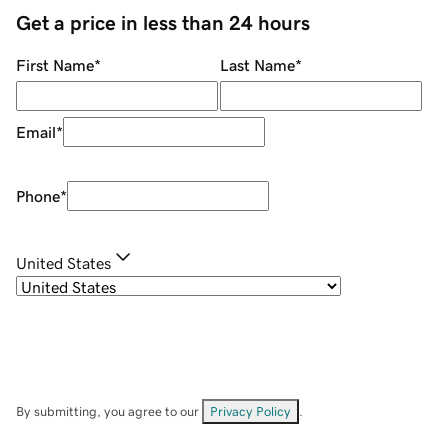
Get a price in less than 24 hours
First Name
*
Last Name
*
Email
*
Phone
*
United States
By submitting, you agree to our
Privacy Policy
.