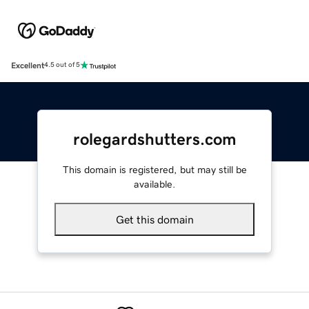
Excellent
4.5 out of 5
rolegardshutters.com
This domain is registered, but may still be
available.
Get this domain