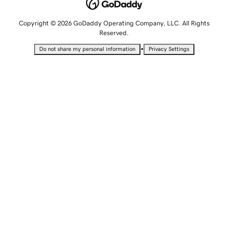
Copyright © 2026 GoDaddy Operating Company, LLC. All Rights
Reserved.
•
Do not share my personal information
Privacy Settings