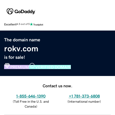
Excellent
4.5 out of 5
The domain name
rokv.com
is for sale!
PREMIUM
VERIFIED DOMAIN
Contact us now.
1-855-646-1390
+1 781-373-6808
(
Toll Free in the U.S. and
(
International number
)
Canada
)