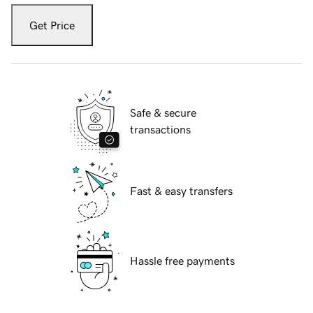
Get Price
Safe & secure
transactions
Fast & easy transfers
Hassle free payments