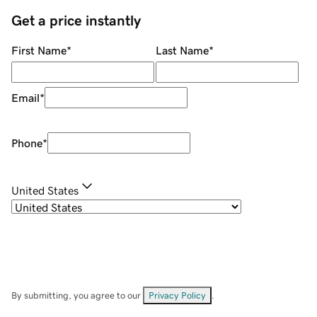
Get a price instantly
First Name
*
Last Name
*
Email
*
Phone
*
United States
By submitting, you agree to our
Privacy Policy
.