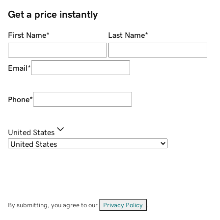
Get a price instantly
First Name
*
Last Name
*
Email
*
Phone
*
United States
By submitting, you agree to our
Privacy Policy
.