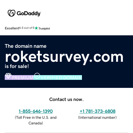
Excellent
4.5 out of 5
The domain name
roketsurvey.com
is for sale!
PREMIUM
VERIFIED DOMAIN
Contact us now.
1-855-646-1390
+1 781-373-6808
(
Toll Free in the U.S. and
(
International number
)
Canada
)