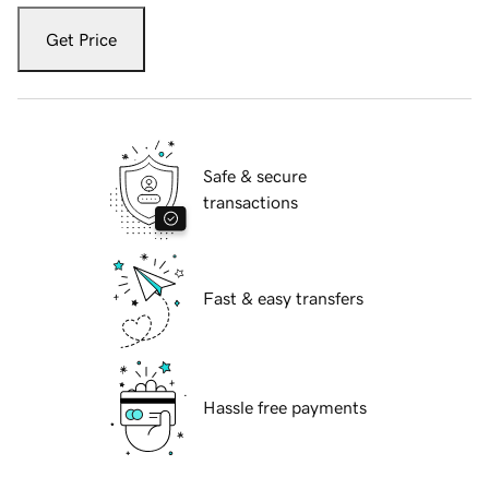
Get Price
Safe & secure
transactions
Fast & easy transfers
Hassle free payments