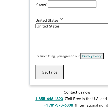
Phone
*
United States
By submitting, you agree to our
Privacy Policy
.
Get Price
Contact us now.
1-855-646-1390
(
Toll Free in the U.S. an
+1 781-373-6808
(
International num