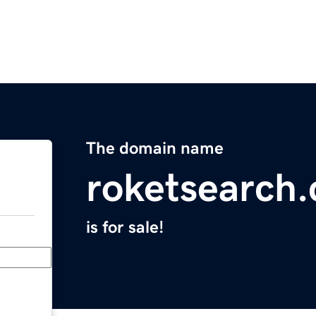
The domain name
roketsearch
is for sale!