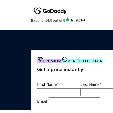
Excellent
4.5 out of 5
PREMIUM
VERIFIED DOMAIN
Get a price instantly
First Name
*
Last Name
*
Email
*