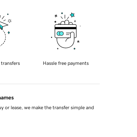
 transfers
Hassle free payments
 names
y or lease, we make the transfer simple and