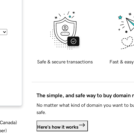
Safe & secure transactions
Fast & easy
The simple, and safe way to buy domain
No matter what kind of domain you want to bu
safe.
d Canada
)
Here's how it works
ber
)