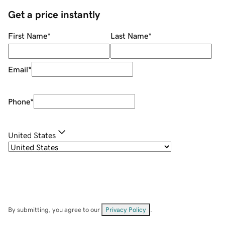
Get a price instantly
First Name
*
Last Name
*
Email
*
Phone
*
United States
By submitting, you agree to our
Privacy Policy
.