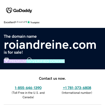
Excellent
4.5 out of 5
The domain name
roiandreine.com
is for sale!
PREMIUM
VERIFIED DOMAIN
Contact us now.
1-855-646-1390
+1 781-373-6808
(
Toll Free in the U.S. and
(
International number
)
Canada
)