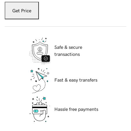
Get Price
Safe & secure
transactions
Fast & easy transfers
Hassle free payments