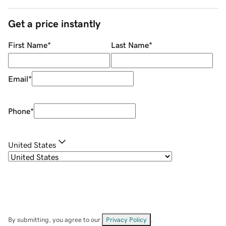
Get a price instantly
First Name
*
Last Name
*
Email
*
Phone
*
United States
By submitting, you agree to our
Privacy Policy
.