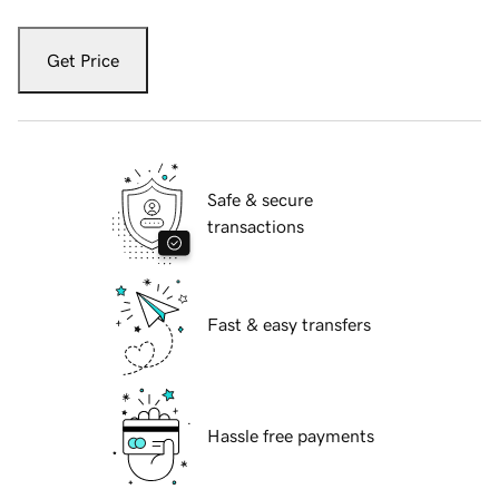
Get Price
Safe & secure
transactions
Fast & easy transfers
Hassle free payments