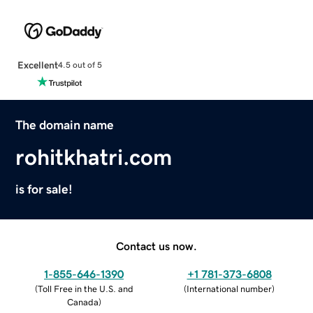
Excellent
4.5 out of 5
The domain name
rohitkhatri.com
is for sale!
Contact us now.
1-855-646-1390
+1 781-373-6808
(
Toll Free in the U.S. and
(
International number
)
Canada
)