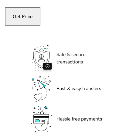
Get Price
Safe & secure
transactions
Fast & easy transfers
Hassle free payments