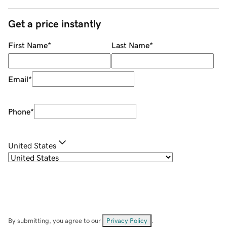
Get a price instantly
First Name
*
Last Name
*
Email
*
Phone
*
United States
By submitting, you agree to our
Privacy Policy
.