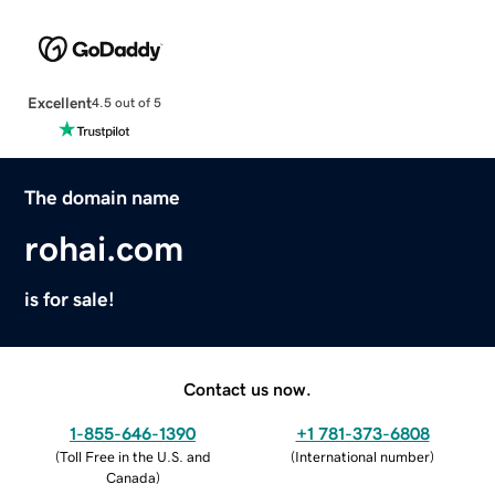
Excellent
4.5 out of 5
The domain name
rohai.com
is for sale!
Contact us now.
1-855-646-1390
+1 781-373-6808
(
Toll Free in the U.S. and
(
International number
)
Canada
)