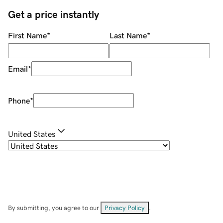
Get a price instantly
First Name
*
Last Name
*
Email
*
Phone
*
United States
By submitting, you agree to our
Privacy Policy
.