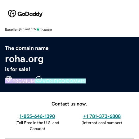
Excellent
4.5 out of 5
The domain name
roha.org
is for sale!
PREMIUM
VERIFIED DOMAIN
Contact us now.
1-855-646-1390
+1 781-373-6808
(
Toll Free in the U.S. and
(
International number
)
Canada
)