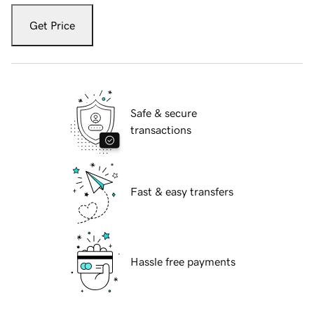
Get Price
Safe & secure
transactions
Fast & easy transfers
Hassle free payments