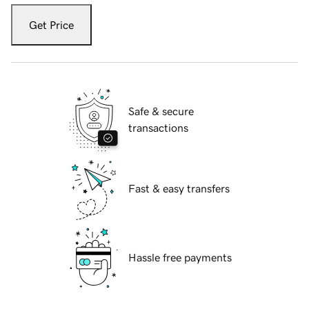
Get Price
Safe & secure
transactions
Fast & easy transfers
Hassle free payments