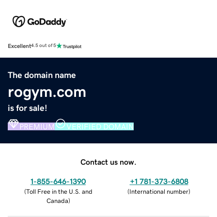
Excellent
4.5 out of 5
The domain name
rogym.com
is for sale!
PREMIUM
VERIFIED DOMAIN
Contact us now.
1-855-646-1390
+1 781-373-6808
(
Toll Free in the U.S. and
(
International number
)
Canada
)