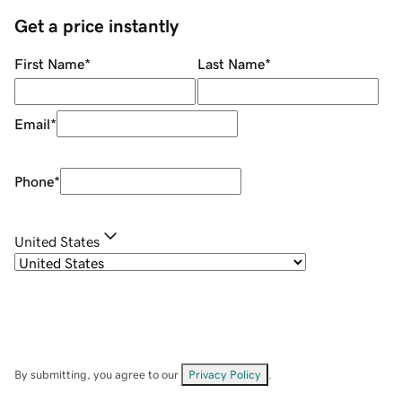
Get a price instantly
First Name
*
Last Name
*
Email
*
Phone
*
United States
By submitting, you agree to our
Privacy Policy
.