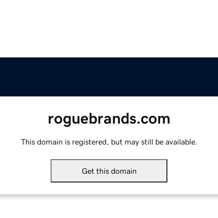
roguebrands.com
This domain is registered, but may still be available.
Get this domain