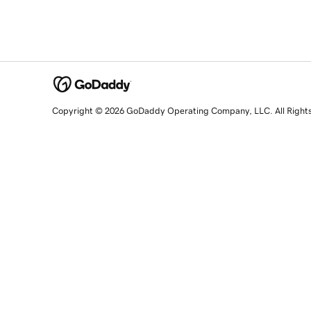
Copyright © 2026 GoDaddy Operating Company, LLC. All Right