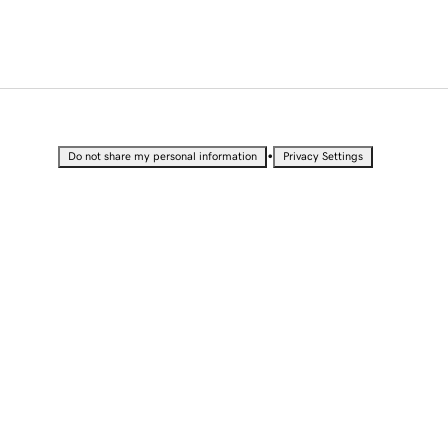
•
Do not share my personal information
Privacy Settings