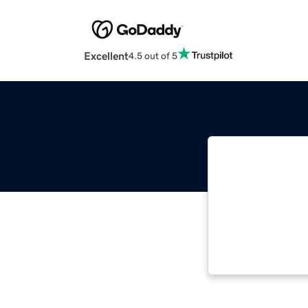
Excellent
4.5 out of 5