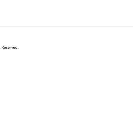
s Reserved.